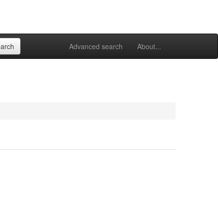
Advanced search
About...