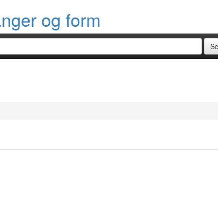
anger og form