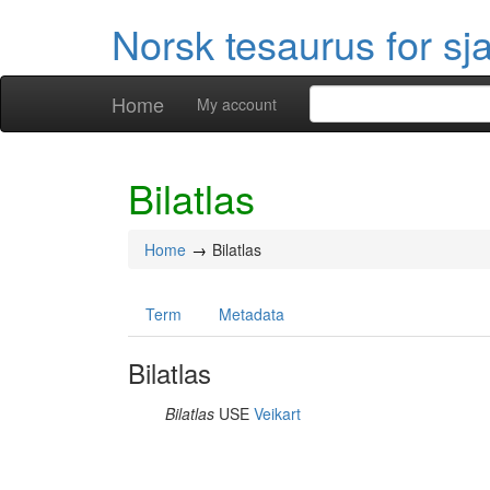
Norsk tesaurus for sj
Home
My account
Bilatlas
Home
Bilatlas
Term
Metadata
Bilatlas
Bilatlas
USE
Veikart