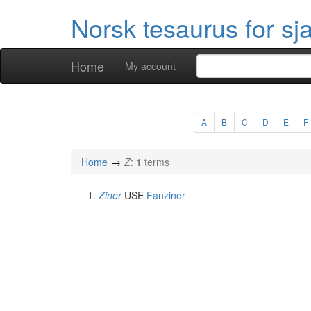
Norsk tesaurus for sj
Home
My account
A
B
C
D
E
F
Home
Z
:
1
terms
Ziner
USE
Fanziner