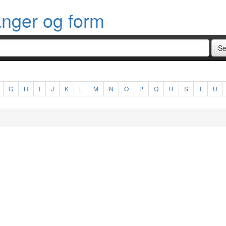
anger og form
G
H
I
J
K
L
M
N
O
P
Q
R
S
T
U