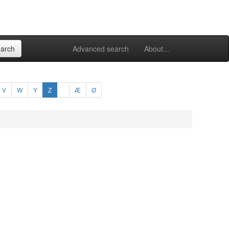
Advanced search
About...
V
W
Y
Z
Æ
Ø