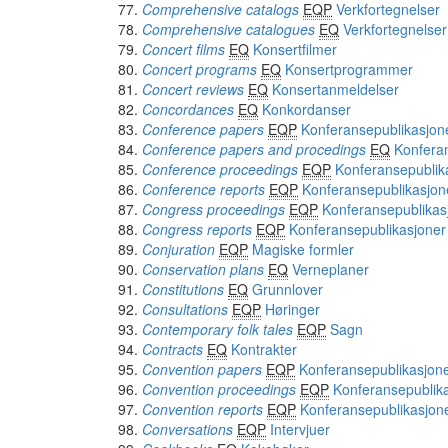
Comprehensive catalogs
EQP
Verkfortegnelser
Comprehensive catalogues
EQ
Verkfortegnelser
Concert films
EQ
Konsertfilmer
Concert programs
EQ
Konsertprogrammer
Concert reviews
EQ
Konsertanmeldelser
Concordances
EQ
Konkordanser
Conference papers
EQP
Konferansepublikasjon
Conference papers and procedings
EQ
Konfera
Conference proceedings
EQP
Konferansepublik
Conference reports
EQP
Konferansepublikasjon
Congress proceedings
EQP
Konferansepublikas
Congress reports
EQP
Konferansepublikasjoner
Conjuration
EQP
Magiske formler
Conservation plans
EQ
Verneplaner
Constitutions
EQ
Grunnlover
Consultations
EQP
Høringer
Contemporary folk tales
EQP
Sagn
Contracts
EQ
Kontrakter
Convention papers
EQP
Konferansepublikasjon
Convention proceedings
EQP
Konferansepublik
Convention reports
EQP
Konferansepublikasjon
Conversations
EQP
Intervjuer