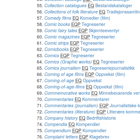
Collection catalogues
EQ
Bestandskataloger
Collections of folk literature
EQ
Tradisjonssamlin
Comedy films
EQ
Komedier (film)
Comic books
EQP
Tegneserier
Comic fairy tales
EQP
Skjemteeventyr
Comic magazines
EQP
Tegneserier
Comic strips
EQP
Tegneserier
Comicbooks
EQP
Tegneserier
Comics
EQP
Tegneserier
Comics (Graphic works)
EQ
Tegneserier
Comics journalism
EQ
Tegneseriejournalistikk
Coming of age films
EQP
Oppvekst (film)
Coming-of-age
EQ
Oppvekst
Coming-of-age-films
EQ
Oppvekst (film)
Commemorative works
EQ
Minnebevarende ver
Commentaries
EQ
Kommentarer
Commentaries (journalism)
EQP
Journalistiske
Commentaries (literature)
EQP
Litterære komme
Company history
EQ
Bedriftshistorie
Compendia
EQ
Kompendier
Compendium
EQP
Kompendier
Complaint letters
EQP
Klagebrev