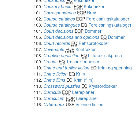
Cookbooks
EQ
Kokebøker
Cookery books
EQP
Kokebøker
Correspondence
EQP
Brev
Course catalogs
EQP
Forelesningskataloger
Course catalogues
EQ
Forelesningskataloger
Court decisions
EQP
Dommer
Court decisions and opinions
EQ
Dommer
Court records
EQ
Rettsprotokoller
Covenants
EQP
Kontrakter
Creative nonfiction
EQ
Litterær sakprosa
Creeds
EQ
Trosbekjennelser
Crime and thriller fiction
EQ
Krim og spenning
Crime fiction
EQ
Krim
Crime films
EQ
Krim (film)
Crossword puzzles
EQ
Kryssordbøker
Curricula
EQP
Læreplaner
Curriculum
EQP
Læreplaner
Cyberpunk
USE
Science fiction