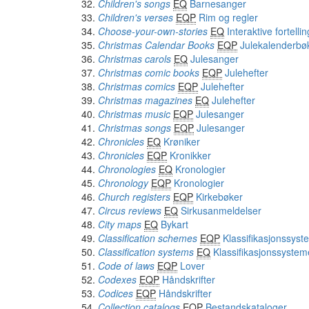
Children's songs
EQ
Barnesanger
Children's verses
EQP
Rim og regler
Choose-your-own-stories
EQ
Interaktive fortelli
Christmas Calendar Books
EQP
Julekalenderbø
Christmas carols
EQ
Julesanger
Christmas comic books
EQP
Julehefter
Christmas comics
EQP
Julehefter
Christmas magazines
EQ
Julehefter
Christmas music
EQP
Julesanger
Christmas songs
EQP
Julesanger
Chronicles
EQ
Krøniker
Chronicles
EQP
Kronikker
Chronologies
EQ
Kronologier
Chronology
EQP
Kronologier
Church registers
EQP
Kirkebøker
Circus reviews
EQ
Sirkusanmeldelser
City maps
EQ
Bykart
Classification schemes
EQP
Klassifikasjonssyst
Classification systems
EQ
Klassifikasjonssystem
Code of laws
EQP
Lover
Codexes
EQP
Håndskrifter
Codices
EQP
Håndskrifter
Collection catalogs
EQP
Bestandskataloger