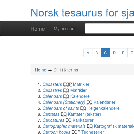
Norsk tesaurus for sj
Home
My account
A
B
C
D
E
F
Home
C
:
116
terms
Cadasters
EQP
Matrikler
Cadastres
EQ
Matrikler
Calendars
EQ
Kalendere
Calendars (Stationery)
EQ
Kalendarier
Calendars of saints
EQ
Helgenkalendere
Cantatas
EQ
Kantater (tekster)
Caricatures
EQ
Karikaturer
Cartographic materials
EQ
Kartografisk material
Cartoon books
EQP
Tegneserier