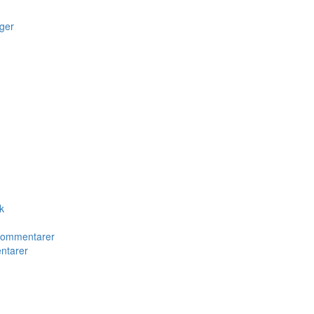
ger
k
 kommentarer
ntarer