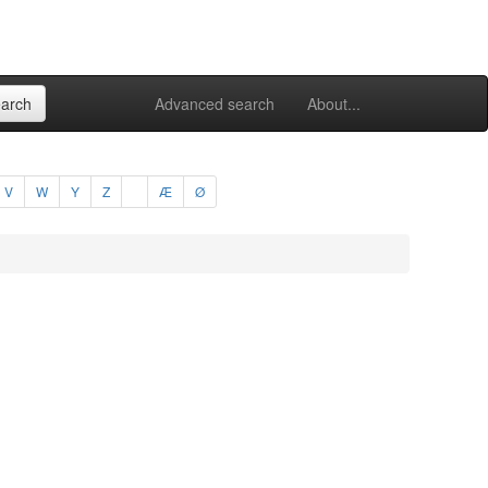
Advanced search
About...
V
W
Y
Z
Æ
Ø