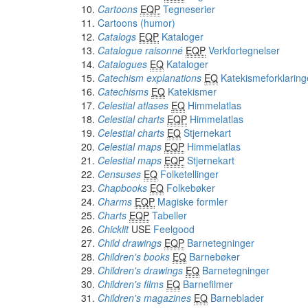
Cartoons
EQP
Tegneserier
Cartoons (humor)
Catalogs
EQP
Kataloger
Catalogue raisonné
EQP
Verkfortegnelser
Catalogues
EQ
Kataloger
Catechism explanations
EQ
Katekismeforklaring
Catechisms
EQ
Katekismer
Celestial atlases
EQ
Himmelatlas
Celestial charts
EQP
Himmelatlas
Celestial charts
EQ
Stjernekart
Celestial maps
EQP
Himmelatlas
Celestial maps
EQP
Stjernekart
Censuses
EQ
Folketellinger
Chapbooks
EQ
Folkebøker
Charms
EQP
Magiske formler
Charts
EQP
Tabeller
Chicklit
USE
Feelgood
Child drawings
EQP
Barnetegninger
Children's books
EQ
Barnebøker
Children's drawings
EQ
Barnetegninger
Children's films
EQ
Barnefilmer
Children's magazines
EQ
Barneblader