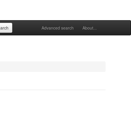
Advanced search
About...