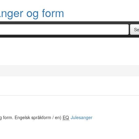
anger og form
g form. Engelsk språkform / en)
EQ
Julesanger