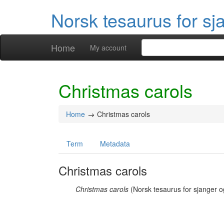
Norsk tesaurus for sj
Home
My account
Christmas carols
Home
Christmas carols
Term
Metadata
Christmas carols
Christmas carols
(Norsk tesaurus for sjanger o