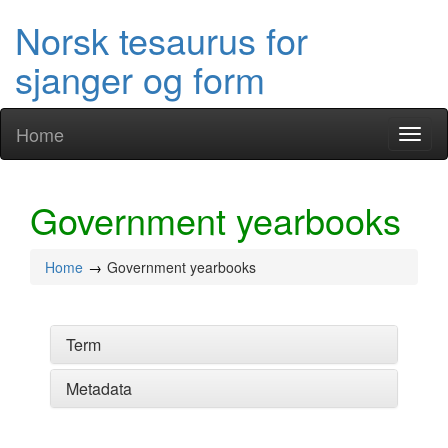
Norsk tesaurus for
sjanger og form
Home
Toggl
naviga
Government yearbooks
Home
Government yearbooks
Term
Metadata